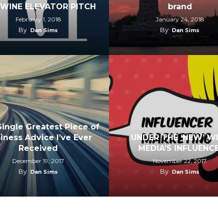
 WINE ELEVATOR PITCH
brand
February 1, 2018
January 24, 2018
By
By
Dan Sims
Dan Sims
ingle Greatest Piece of
iness Advice I’ve Ever
UNDER THE ‘NEW’ W
Received
MEDIA’S INFLUENCE
December 19, 2017
November 22, 2017
By
By
Dan Sims
Dan Sims