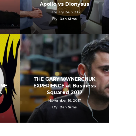
Apollo vs Dionysus
January 24, 2018
By
Dan Sims
THE GARY VAYNERCHUK
INE
EXPERIENCE at Business
.
Squared 2017
November 16, 2017
By
Dan Sims