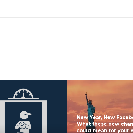
New Year, New Faceb
What these new cha
could mean for your 