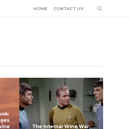
search
HOME
CONTACT US
ook:
nges
wine
The Internal Wine War: