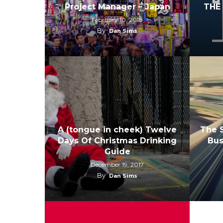
Project Manager – Japan
THE
February 10, 2018
By
Dan Sims
A (tongue in cheek) Twelve
The S
Days Of Christmas Drinking
Bus
Guide
December 19, 2017
By
Dan Sims