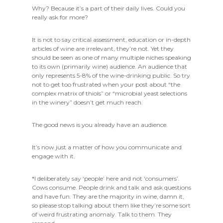
Why? Because it’s a part of their daily lives. Could you
really ask for more?
It is not to say critical assessment, education or in-depth
articles of wine are irrelevant, they’re not. Yet they
should be seen as one of many multiple niches speaking
to its own (primarily wine) audience. An audience that
only represents 5-8% of the wine-drinking public. So try
not to get too frustrated when your post about “the
complex matrix of thiols” or “microbial yeast selections
in the winery” doesn’t get much reach.
The good news is you already have an audience.
It’s now just a matter of how you communicate and
engage with it.
*I deliberately say ‘people’ here and not ‘consumers’.
Cows consume. People drink and talk and ask questions
and have fun. They are the majority in wine, damn it,
so please stop talking about them like they’re some sort
of weird frustrating anomaly. Talk to them. They