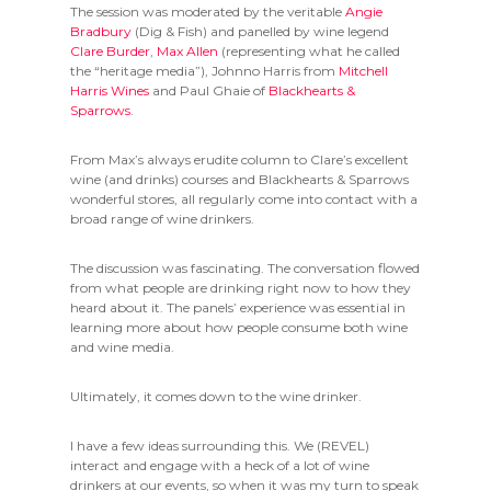
The session was moderated by the veritable
Angie
Bradbury
(Dig & Fish) and panelled by wine legend
Clare Burder
,
Max Allen
(representing what he called
the “heritage media”), Johnno Harris from
Mitchell
Harris Wines
and Paul Ghaie of
Blackhearts &
Sparrows
.
From Max’s always erudite column to Clare’s excellent
wine (and drinks) courses and Blackhearts & Sparrows
wonderful stores, all regularly come into contact with a
broad range of wine drinkers.
The discussion was fascinating. The conversation flowed
from what people are drinking right now to how they
heard about it. The panels’ experience was essential in
learning more about how people consume both wine
and wine media.
Ultimately, it comes down to the wine drinker.
I have a few ideas surrounding this. We (REVEL)
interact and engage with a heck of a lot of wine
drinkers at our events, so when it was my turn to speak