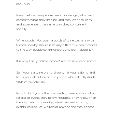
cool, huh!
Never before have people been more engaged when it
comes to what they imbibe, and they want to learn
and experience it the same way they consume it:
socially.
Wine
is
social. You open a bottle of wine to share with
friends, so why should it be any different when it comes
to the way people communicate and learn about it?
It is why I truly believe
people*
are the new wine media.
So if you’re a wine brand, drop what you’re doing and
focus your attention on the people who
actually
drink
your wine. And fast.
People don’t just follow one writer, maker, sommelier,
retailer or event, they follow multiple. They follow their
friends, their community, wine bars, restaurants,
events, colleagues, waiters or anyone else they choose.