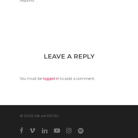
respond.
LEAVE A REPLY
You must be
logged in
to post a comment.
© 2026 We are REVEL.
facebook
vimeo
linkedin
youtube
instagram
spotify