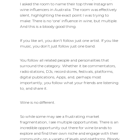
I asked the room to name their top three Instagram
wine influencers in Australia. The room was effectively
silent, highlighting the exact point I was trying to
make: There is no ‘one’ influence in wine, but multiple.
And this is a bloody good thing.
If you like art, you don’t follow just one artist. If you like
music, you don’t just follow just one band.
You follow all related people and personalities that
surround the category. Whether it be commentators,
radio stations, DJs, record stores, festivals, platforms,
digital publications, Apps, and, perhaps most
importantly, you follow what your friends are listening
to, and share it.
Wine is no different.
So while some may see a frustrating market
fragmentation, I see multiple opportunities. There is an
incredible opportunity out there for wine brands to
explore and find their own niche and engage with their
community on a variety of levels and platforms. Bloody