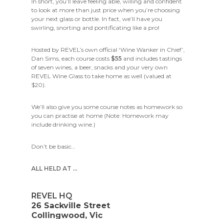
In short, you’ll leave feeling able, willing and confident
to look at more than just price when you’re choosing
your next glass or bottle. In fact, we’ll have you
swirling, snorting and pontificating like a pro!
Hosted by REVEL’s own official ‘Wine Wanker in Chief’,
Dan Sims, each course costs
$55
and includes tastings
of seven wines, a beer, snacks and your very own
REVEL Wine Glass to take home as well (valued at
$20).
We’ll also give you some course notes as homework so
you can practise at home (Note: Homework may
include drinking wine.)
Don’t be basic…
ALL HELD AT …
REVEL HQ
26 Sackville Street
Collingwood, Vic