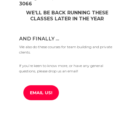
3066
WE’LL BE BACK RUNNING THESE
CLASSES LATER IN THE YEAR
AND FINALLY …
We also do these courses for team building and private
clients.
If you’re keen to know more, or have any general
questions, please drop us an email!
EMAIL US!