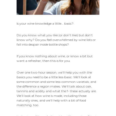
Is your wine knowledge a little… basic?
Do you know what you like (or don’t like) but don’t
know why? Do you feel overwhelmed by wine lists or
fall into despair inside bottle shops?
If you know nothing about wine, or know a bit but
want a refresher, then this is for you.
Over one two-hour session, we’ll help you with the
basics you need to be a little less basic. We’ll look at
some common and some less-common varietals, and
the difference a region makes. We’ll talk about oak,
tannins and acidity and what the f- these actually are.
We’ll look at how wine is made, including those
naturally ones, and we’ll help with a bit of food
matching, too.