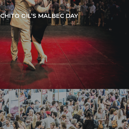
CHITO GIL’S MALBEC DAY