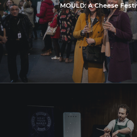
MOULD: A Cheese Festi