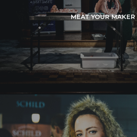
MEAT YOUR MAKER