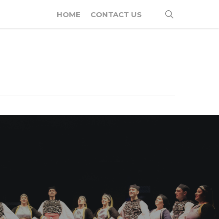
search
HOME
CONTACT US