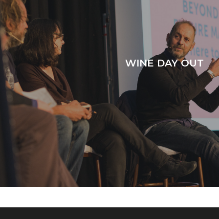
WINE DAY OUT