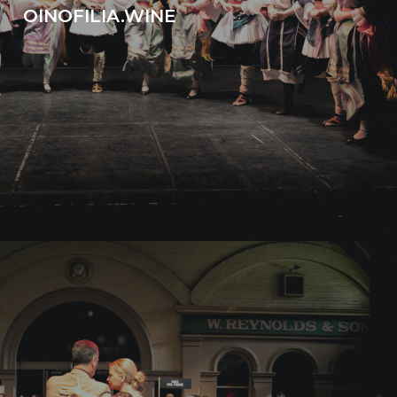
OINOFILIA.WINE