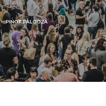
PINOT PALOOZA