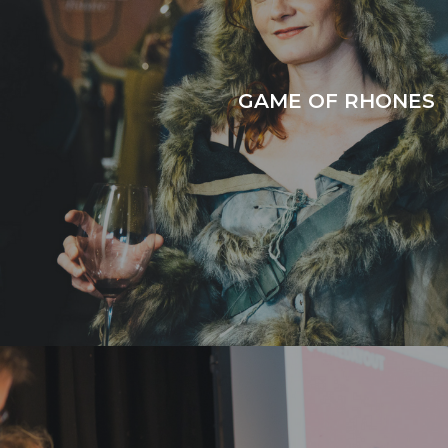
GAME OF RHONES