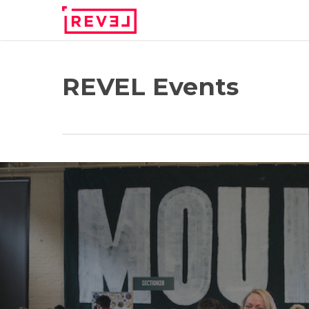
Skip
to
main
content
REVEL Events