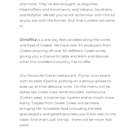
and more. They’ve also brought us Assyrtiko,
Moschofilero and Xinomavro, and Vidiano, Savatiano
and Kotsifali. We bet you’re not as familiar with this lot
as you are with the former. But that’s where we come
in.
Oinofilia
is a one-day festival celebrating the wines
and food of Greece. We have over 30 producers from
Greece showing off over 60 different Greek wines,
giving you a chance to taste and learn and discover
what this wonderful country has to offer.
Our favourite Cretan restaurant, Elyros, is on board
with its sister Epocha, putting on a serious spread to
soak up all that delicious wine. On the menu will be
dishes like Greek roast lamb shoulder, kalitsounia
(Cretan pies), a mezze bar, oysters and so much more.
Kathy Tsaples from Sweet Greek will be there,
bringing her incredible food (including the best
spanakopita and galaktoboureko you’ll ever eat) to the
table. And that’s just the tip… there will be more. Kali
orexi!