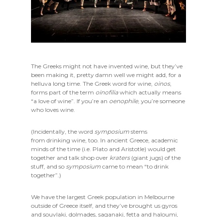
The Greeks might not have invented wine, but they’ve
been making it, pretty damn well we might add, for a
helluva long time. The Greek word for wine,
oinos
,
forms part of the term
oinofilia
which actually means
“a love of wine”. If you’re an
oenophile
, you’re someone
who loves wine.
(Incidentally, the word
symposium
stems
from drinking wine, too. In ancient Greece, academic
minds of the time (i.e. Plato and Aristotle) would get
together and talk shop over
kraters
(giant jugs) of the
stuff, and so
symposium
came to mean “to drink
together”.)
We have the largest Greek population in Melbourne
outside of Greece itself, and they’ve brought us gyros
and souvlaki, dolmades, saganaki, fetta and haloumi,