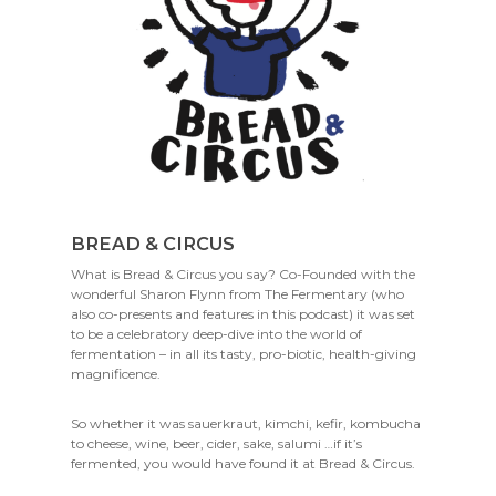
BREAD & CIRCUS
What is Bread & Circus you say? Co-Founded with the
wonderful Sharon Flynn from The Fermentary (who
also co-presents and features in this podcast) it was set
to be a celebratory deep-dive into the world of
fermentation – in all its tasty, pro-biotic, health-giving
magnificence.
So whether it was sauerkraut, kimchi, kefir, kombucha
to cheese, wine, beer, cider, sake, salumi …if it’s
fermented, you would have found it at Bread & Circus.