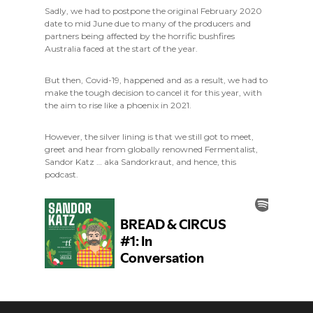
Sadly, we had to postpone the original February 2020
date to mid June due to many of the producers and
partners being affected by the horrific bushfires
Australia faced at the start of the year.
But then, Covid-19, happened and as a result, we had to
make the tough decision to cancel it for this year, with
the aim to rise like a phoenix in 2021.
However, the silver lining is that we still got to meet,
greet and hear from globally renowned Fermentalist,
Sandor Katz … aka Sandorkraut, and hence, this
podcast.