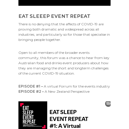
EAT SLEEEP EVENT REPEAT
There is no denying that the affects of COVID-19 are
proving both dramatic and widespread across all
industries, and particularly so for those that specialise in
bringing people together.
Open to all members of the broader events
community, this forum was a chance to hear from key
Australian food and drinks event producers about how
they are managing the short and longterm challenges
of the current COVID-19 situation.
EPISODE #1 –
A virtual Forrum for the events industry
EPISODE #2 –
A New Zealand Perspective