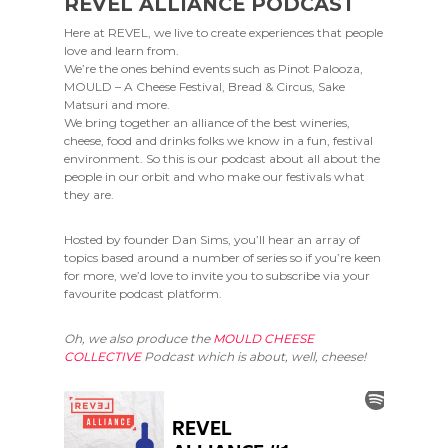
REVEL ALLIANCE PODCAST
Here at REVEL, we live to create experiences that people
love and learn from.
We’re the ones behind events such as Pinot Palooza,
MOULD – A Cheese Festival, Bread & Circus, Sake
Matsuri and more.
We bring together an alliance of the best wineries,
cheese, food and drinks folks we know in a fun, festival
environment. So this is our podcast about all about the
people in our orbit and who make our festivals what
they are.
Hosted by founder Dan Sims, you’ll hear an array of
topics based around a number of series so if you’re keen
for more, we’d love to invite you to subscribe via your
favourite podcast platform.
Oh, we also produce the
MOULD CHEESE
COLLECTIVE
Podcast which is about, well, cheese!