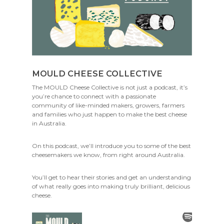
MOULD CHEESE COLLECTIVE
The MOULD Cheese Collective is not just a podcast, it’s
you’re chance to connect with a passionate
community of like-minded makers, growers, farmers
and families who just happen to make the best cheese
in Australia.
On this podcast, we’ll introduce you to some of the best
cheesemakers we know, from right around Australia.
You’ll get to hear their stories and get an understanding
of what really goes into making truly brilliant, delicious
cheese.