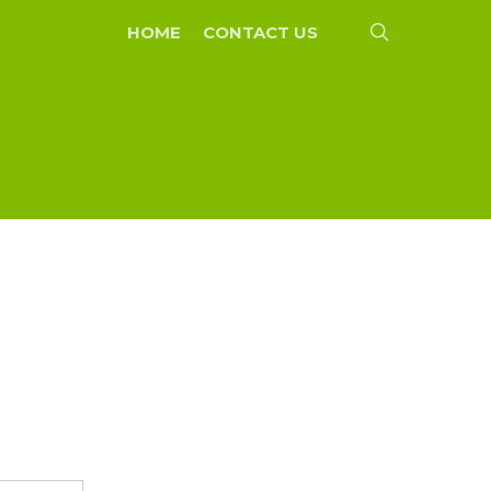
search
HOME
CONTACT US