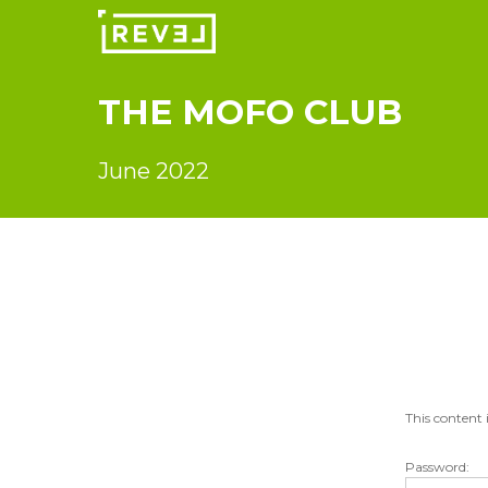
Skip
to
main
content
THE
MOFO
CLUB
June 2022
This content 
Password: