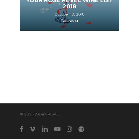
YOUR ROSÉ REVEL WINE LIST
2018
October 10, 2018
By
revel
© 2026 We are REVEL.
facebook
vimeo
linkedin
youtube
instagram
spotify