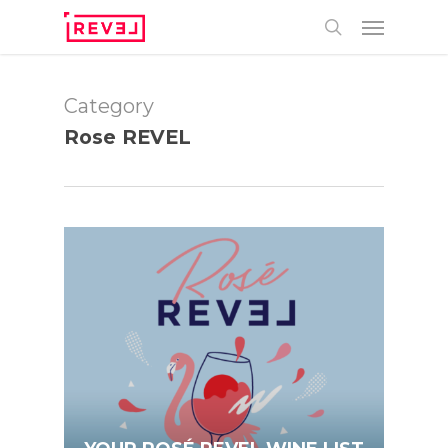
Skip
Menu
to
main
search
content
Category
Rose REVEL