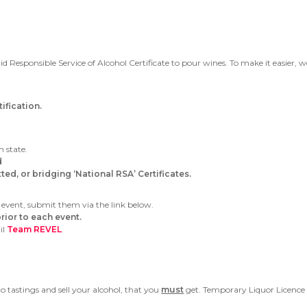
id Responsible Service of Alcohol Certificate to pour wines. To make it easier, 
fication.
h state.
d
ed, or bridging ‘National RSA’ Certificates.
 event, submit them via the link below.
rior to each event.
il
Team REVEL
.
o tastings and sell your alcohol, that you
must
get. Temporary Liquor Licence 