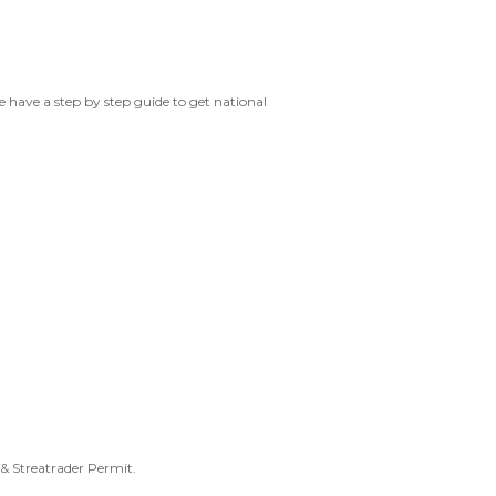
we have a step by step guide to get national
& Streatrader Permit.