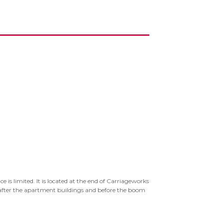
e is limited. It is located at the end of Carriageworks
, after the apartment buildings and before the boom