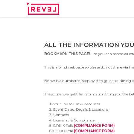
Skip
to
main
content
ALL THE INFORMATION YOU
BOOKMARK THIS PAGE!
– so you can access all i
This is a blind webpage so please do not share via the 
Below is a numbered, step by step guide, outlinin
The sooner we get this information from you the bette
Your To-Do List & Deadlines
Event Dates, Details & Locations
Contacts
Licensing & Compliance
DRINK Folk
(COMPLIANCE FORM)
FOOD Folk
(COMPLIANCE FORM)