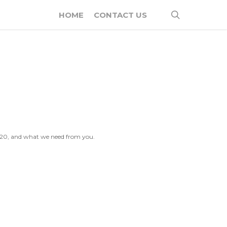
search
HOME
CONTACT US
2020, and what we need from you.