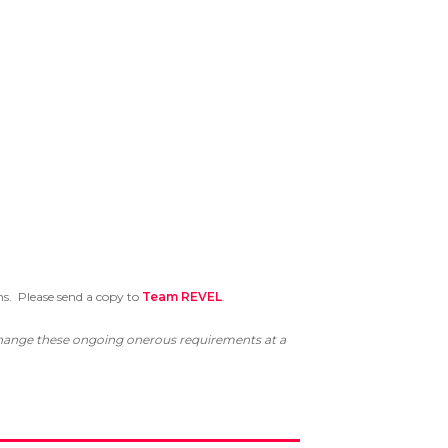
ns. Please send a copy to
Team REVEL
.
 change these ongoing onerous requirements at a