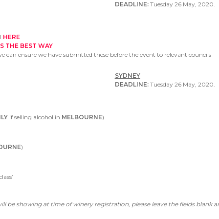
DEADLINE:
Tuesday 26 May, 2020.
ol
HERE
IS THE BEST WAY
we can ensure we have submitted these before the event to relevant councils
SYDNEY
DEADLINE:
Tuesday 26 May, 2020.
LY
if selling alcohol in
MELBOURNE
)
OURNE
)
lass’
ll be showing at time of winery registration, please leave the fields blank