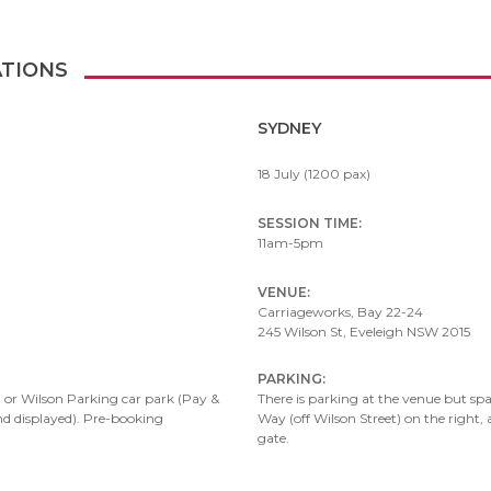
ATIONS
SYDNEY
18 July (1200 pax)
SESSION TIME:
11am-5pm
VENUE:
Carriageworks, Bay 22-24
245 Wilson St, Eveleigh NSW 2015
PARKING:
 or Wilson Parking car park (
Pay &
There is parking at the venue but spac
nd displayed). Pre-booking
Way (off Wilson Street) on the right
gate.