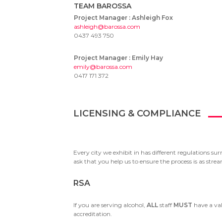
TEAM BAROSSA
Project Manager :
Ashleigh Fox
ashleigh@barossa.com
0437 493 750
Project Manager :
Emily Hay
emily@barossa.com
0417 171 372
LICENSING & COMPLIANCE
Every city we exhibit in has different regulations su
ask that you help us to ensure the process is as str
RSA
If you are serving alcohol,
ALL
staff
MUST
have a val
accreditation.