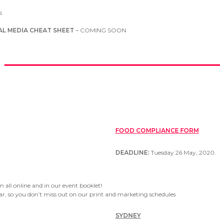
s
AL MEDIA CHEAT SHEET
– COMING SOON
FOOD COMPLIANCE FORM
DEADLINE:
Tuesday 26 May, 2020.
 all online and in our event booklet!
ar, so you don’t miss out on our print and marketing schedules
SYDNEY