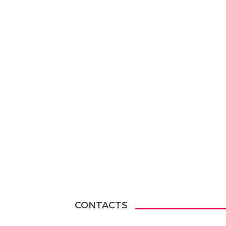
CONTACTS