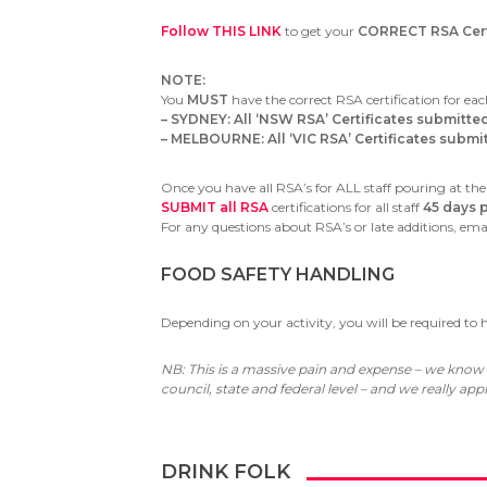
Follow THIS LINK
to get your
CORRECT RSA Certi
NOTE:
You
MUST
have the correct RSA certification for eac
– SYDNEY: All ‘NSW RSA’ Certificates submitte
– MELBOURNE: All ‘VIC RSA’ Certificates submitt
Once you have all RSA’s for ALL staff pouring at the
SUBMIT all RSA
certifications for all staff
45 days p
For any questions about RSA’s or late additions, ema
FOOD SAFETY HANDLING
Depending on your activity, you will be required to
NB: This is a massive pain and expense – we know
council, state and federal level – and we really a
DRINK FOLK