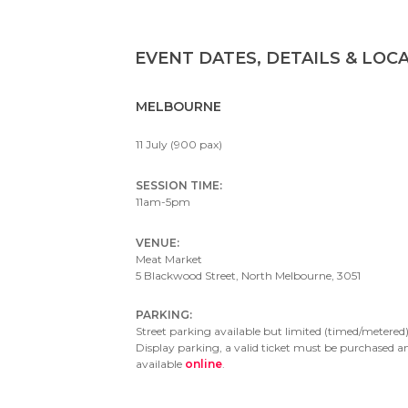
EVENT DATES, DETAILS & LOC
MELBOURNE
11 July (900 pax)
SESSION TIME:
11am-5pm
VENUE:
Meat Market
5 Blackwood Street, North Melbourne, 3051
PARKING:
Street parking available but limited (timed/metered)
Display parking, a valid ticket must be purchased a
available
online
.