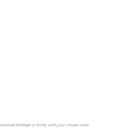
 and email Ashleigh or Emily with your chosen wine