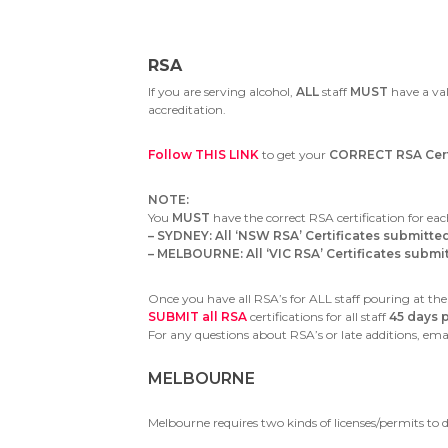
RSA
If you are serving alcohol,
ALL
staff
MUST
have a val
accreditation.
Follow THIS LINK
to get your
CORRECT RSA Certi
NOTE:
You
MUST
have the correct RSA certification for eac
– SYDNEY: All ‘NSW RSA’ Certificates submitte
– MELBOURNE: All ‘VIC RSA’ Certificates submitt
Once you have all RSA’s for ALL staff pouring at the
SUBMIT all RSA
certifications for all staff
45 days p
For any questions about RSA’s or late additions, ema
MELBOURNE
Melbourne requires two kinds of licenses/permits to d