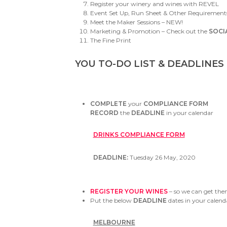
Register your winery and wines with REVEL
Event Set Up, Run Sheet & Other Requirement
Meet the Maker Sessions – NEW!
Marketing & Promotion – Check out the
SOCI
The Fine Print
YOU TO-DO LIST & DEADLINES
COMPLETE
your
COMPLIANCE FORM
RECORD
the
DEADLINE
in your calendar
DRINKS COMPLIANCE FORM
DEADLINE:
Tuesday 26 May, 2020
REGISTER YOUR WINES
– so we can get them
Put the below
DEADLINE
dates in your calend
MELBOURNE