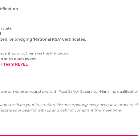
fication.
h state.
d
ed, or bridging ‘National RSA’ Certificates.
 event, submit them via the link below.
rior to each event.
il
Team REVEL
.
 have someone at your stand with Food Safety Supervisor/Handling qualificatio
 and we share your frustration. We are exploring every avenue in order to
ppreciate your bearing with us and getting compliant the meantime.