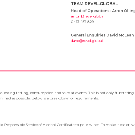
TEAM REVEL.GLOBAL
Head of Operations : Arron Ollin
arron@revel.global
0413 457 829
General Enquiries:David McLean
dave@revel.global
rrounding tasting, consumption and sales at events. This is not only frustratin
eamlined as possible. Below is a breakdown of requirements.
id Responsible Service of Alcohol Certificate to pour wines. To make it easier, 