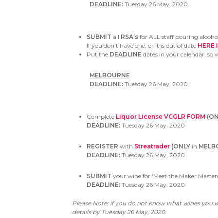
DEADLINE:
Tuesday 26 May, 2020.
SUBMIT
all
RSA’s
for ALL staff pouring alcoh
If you don’t have one, or it is out of date
HERE 
Put the
DEADLINE
dates in your calendar, so 
MELBOURNE
DEADLINE:
Tuesday 26 May, 2020.
Complete
Liquor License VCGLR FORM
(ON
DEADLINE:
Tuesday 26 May, 2020
REGISTER
with
Streatrader
(ONLY
in
MELB
DEADLINE:
Tuesday 26 May, 2020
SUBMIT
your wine for ‘Meet the Maker Masterc
DEADLINE:
Tuesday 26 May, 2020
Please Note: if you do not know what wines you wi
details by
Tuesday 26 May, 2020.