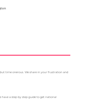
gton
g but time onerous. We share in your frustration and
we have a step by step guide to get national