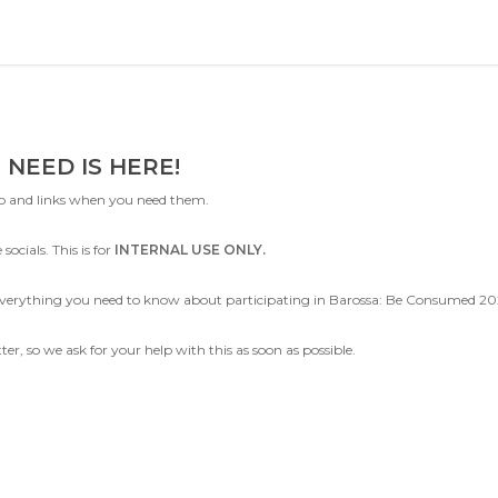
 NEED IS HERE!
nfo and links when you need them.
socials. This is for
INTERNAL USE ONLY.
g everything you need to know about participating in Barossa: Be Consumed 
r, so we ask for your help with this as soon as possible.