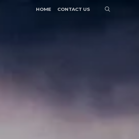
search
HOME
CONTACT US